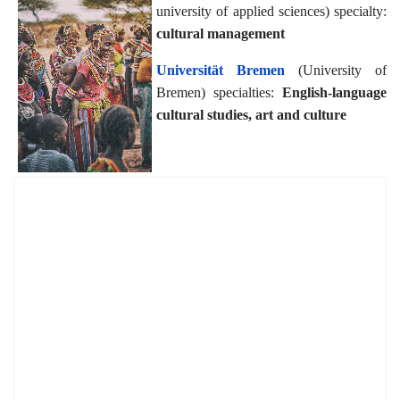
university of applied sciences) specialty:
cultural management
Universität Bremen
(University of
Bremen) specialties:
English-language
cultural studies, art and culture