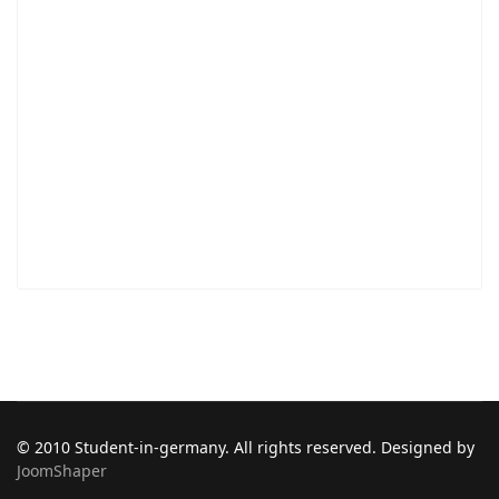
© 2010 Student-in-germany. All rights reserved. Designed by
JoomShaper