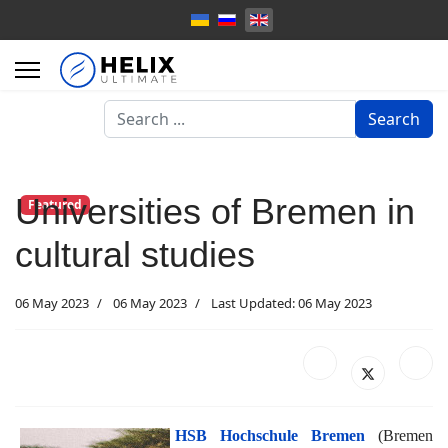
Search
Search
...
Universities of Bremen in
Featured
cultural studies
06 May 2023
06 May 2023
Last Updated: 06 May 2023
HSB Hochschule Bremen
(Bremen