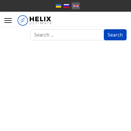
Search
Search
...