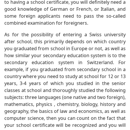
to having a school certificate, you will definitely need a
good knowledge of German or French, or Italian, and
some foreign applicants need to pass the so-called
combined examination for foreigners.
As for the possibility of entering a Swiss university
after school, this primarily depends on which country
you graduated from school in Europe or not, as well as
how similar your secondary education system is to the
secondary education system in Switzerland. For
example, if you graduated from secondary school in a
country where you need to study at school for 12 or 13
years, 3-4 years of which you studied in the senior
classes at school and thoroughly studied the following
subjects: three languages ​​​​(one native and two foreign),
mathematics, physics , chemistry, biology, history and
geography, the basics of law and economics, as well as
computer science, then you can count on the fact that
your school certificate will be recognized and you will