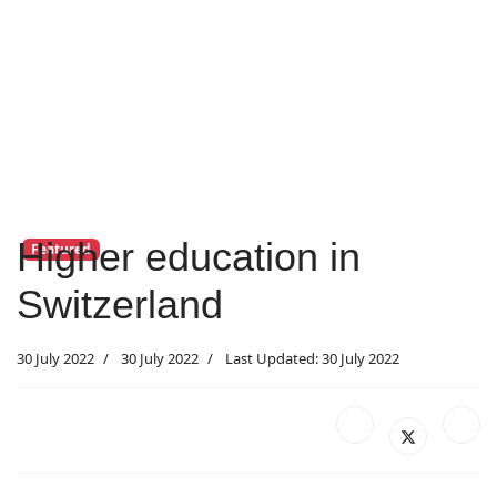
Higher education in
Featured
Switzerland
30 July 2022
30 July 2022
Last Updated: 30 July 2022