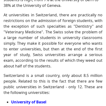
38% at the University of Geneva.
At universities in Switzerland, there are practically no
restrictions on the admission of foreign students, with
the exception of such specialties as "Dentistry" and
"Veterinary Medicine". The Swiss solve the problem of
a large number of students in university classrooms
simply. They make it possible for everyone who wants
to enter universities, but then at the end of the first
year of study, Swiss universities arrange a serious
exam, according to the results of which they weed out
about half of the students.
Switzerland is a small country, only about 8.5 million
people. Related to this is the fact that there are few
public universities in Switzerland - only 12. These are
the following universities:
University of Basel