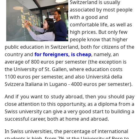
Switzerland is usually
associated by most people
with a good and
comfortable life, as well as
high prices. But only few
people know that higher
public education in Switzerland, both for citizens of the
country and
for foreigners, is cheap
, namely, an
average of 800 euros per semester (the exception is
the University of St. Gallen, where education costs
1100 euros per semester, and also Universitá della
Svizzera Italiana in Lugano - 4000 euros per semester).
And if you want to study abroad, then you should pay
close attention to this opportunity, as a diploma from a
Swiss university can give a very good start to building a
successful career, both at home and abroad.
In Swiss universities, the percentage of international
students is high, from 7% at the University of Bern to