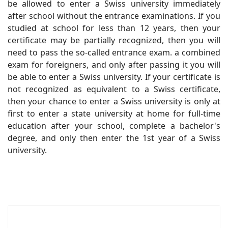
be allowed to enter a Swiss university immediately
after school without the entrance examinations. If you
studied at school for less than 12 years, then your
certificate may be partially recognized, then you will
need to pass the so-called entrance exam. a combined
exam for foreigners, and only after passing it you will
be able to enter a Swiss university. If your certificate is
not recognized as equivalent to a Swiss certificate,
then your chance to enter a Swiss university is only at
first to enter a state university at home for full-time
education after your school, complete a bachelor's
degree, and only then enter the 1st year of a Swiss
university.