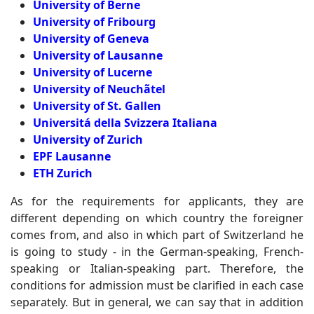
University of Berne
University of Fribourg
University of Geneva
University of Lausanne
University of Lucerne
University of Neuchãtel
University of St. Gallen
Universitá della Svizzera Italiana
University of Zurich
EPF Lausanne
ETH Zurich
As for the requirements for applicants, they are
different depending on which country the foreigner
comes from, and also in which part of Switzerland he
is going to study - in the German-speaking, French-
speaking or Italian-speaking part. Therefore, the
conditions for admission must be clarified in each case
separately. But in general, we can say that in addition